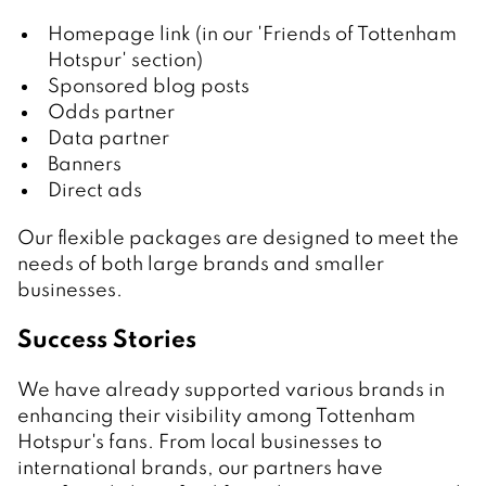
Homepage link (in our 'Friends of Tottenham
Hotspur' section)
Sponsored blog posts
Odds partner
Data partner
Banners
Direct ads
Our flexible packages are designed to meet the
needs of both large brands and smaller
businesses.
Success Stories
We have already supported various brands in
enhancing their visibility among Tottenham
Hotspur's fans. From local businesses to
international brands, our partners have