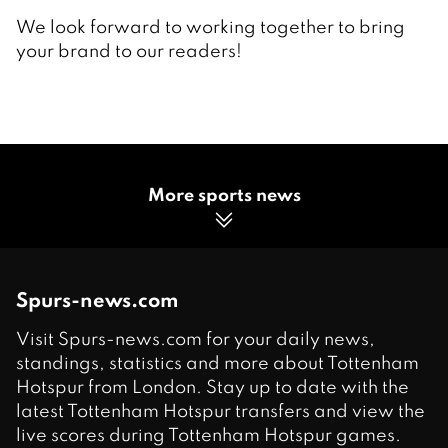
We look forward to working together to bring
your brand to our readers!
More sports news
Spurs-news.com
Visit Spurs-news.com for your daily news,
standings, statistics and more about Tottenham
Hotspur from London. Stay up to date with the
latest Tottenham Hotspur transfers and view the
live scores during Tottenham Hotspur games.