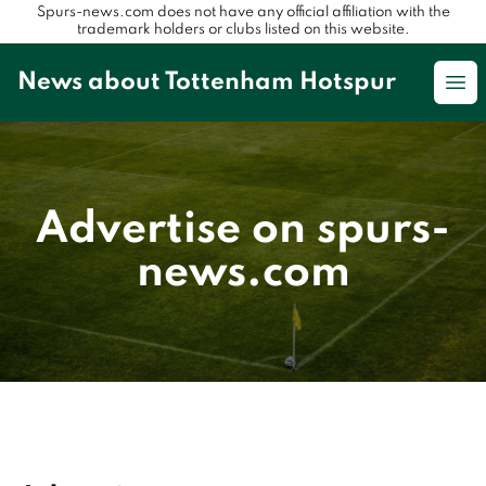
Spurs-news.com does not have any official affiliation with the
trademark holders or clubs listed on this website.
News about Tottenham Hotspur
Op
Advertise on spurs-
news.com