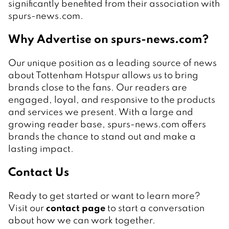
significantly benefited from their association with
spurs-news.com.
Why Advertise on spurs-news.com?
Our unique position as a leading source of news
about Tottenham Hotspur allows us to bring
brands close to the fans. Our readers are
engaged, loyal, and responsive to the products
and services we present. With a large and
growing reader base, spurs-news.com offers
brands the chance to stand out and make a
lasting impact.
Contact Us
Ready to get started or want to learn more?
Visit our
contact page
to start a conversation
about how we can work together.