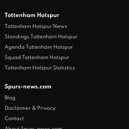
Tottenham Hotspur
Tottenham Hotspur News
Standings Tottenham Hotspur
Agenda Tottenham Hotspur
Squad Tottenham Hotspur
Tottenham Hotspur Statistics
Spurs-news.com
Blog
Disclaimer & Privacy
Contact