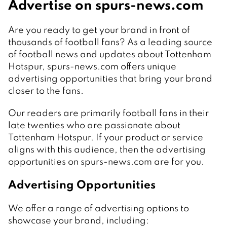
Advertise on spurs-news.com
Are you ready to get your brand in front of
thousands of football fans? As a leading source
of football news and updates about Tottenham
Hotspur, spurs-news.com offers unique
advertising opportunities that bring your brand
closer to the fans.
Our readers are primarily football fans in their
late twenties who are passionate about
Tottenham Hotspur. If your product or service
aligns with this audience, then the advertising
opportunities on spurs-news.com are for you.
Advertising Opportunities
We offer a range of advertising options to
showcase your brand, including: