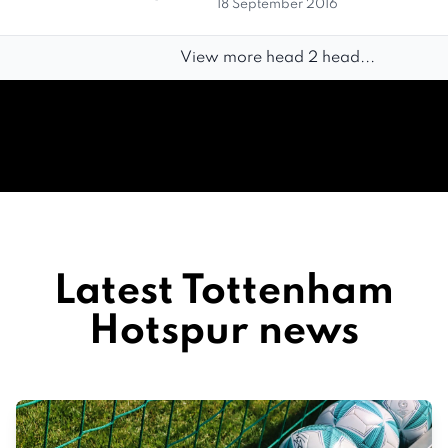
18 September 2016
View more head 2 head...
Latest Tottenham
Hotspur news