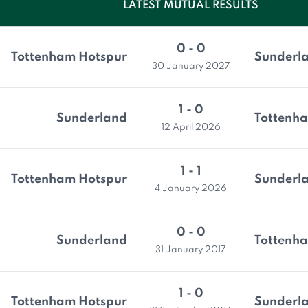
LATEST MUTUAL RESULTS
0 - 0
Tottenham Hotspur
Sunderl
30 January 2027
1 - 0
Sunderland
Tottenh
12 April 2026
1 - 1
Tottenham Hotspur
Sunderl
4 January 2026
0 - 0
Sunderland
Tottenh
31 January 2017
1 - 0
Tottenham Hotspur
Sunderl