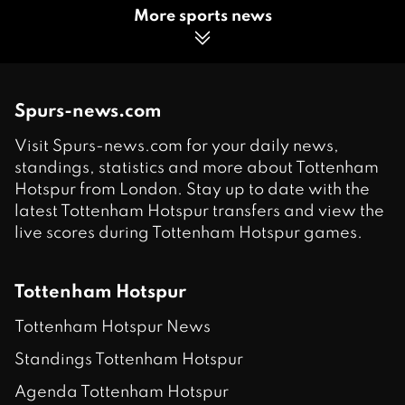
More sports news
Spurs-news.com
Visit Spurs-news.com for your daily news,
standings, statistics and more about Tottenham
Hotspur from London. Stay up to date with the
latest Tottenham Hotspur transfers and view the
live scores during Tottenham Hotspur games.
Tottenham Hotspur
Tottenham Hotspur News
Standings Tottenham Hotspur
Agenda Tottenham Hotspur