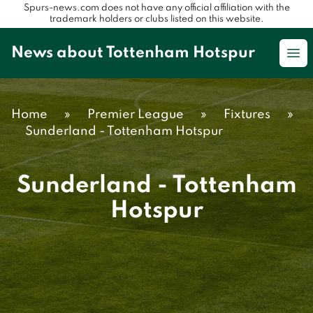
Spurs-news.com does not have any official affiliation with the
trademark holders or clubs listed on this website.
News about Tottenham Hotspur
Op
Home
»
Premier League
»
Fixtures
»
Sunderland - Tottenham Hotspur
Sunderland - Tottenham
Hotspur