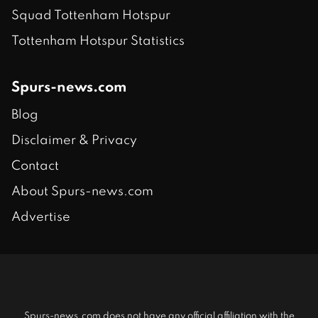
Squad Tottenham Hotspur
Tottenham Hotspur Statistics
Spurs-news.com
Blog
Disclaimer & Privacy
Contact
About Spurs-news.com
Advertise
Spurs-news.com does not have any official affiliation with the