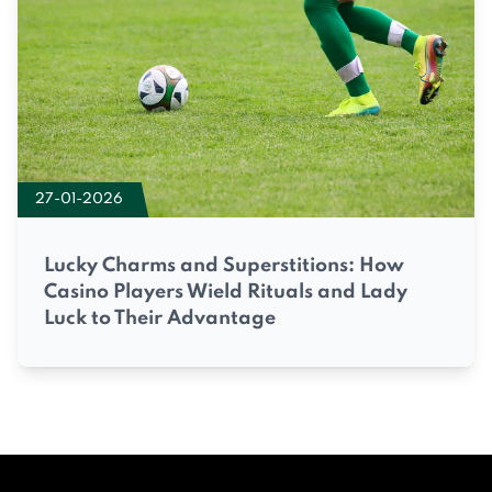
27-01-2026
Lucky Charms and Superstitions: How
Casino Players Wield Rituals and Lady
Luck to Their Advantage