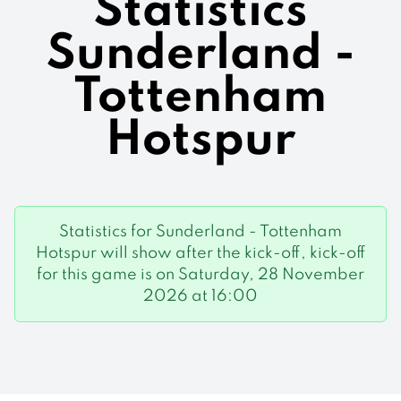
Statistics
Sunderland -
Tottenham
Hotspur
Statistics for Sunderland - Tottenham
Hotspur will show after the kick-off, kick-off
for this game is on Saturday, 28 November
2026 at 16:00