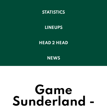
STATISTICS
LINEUPS
HEAD 2 HEAD
NEWS
Game
Sunderland -