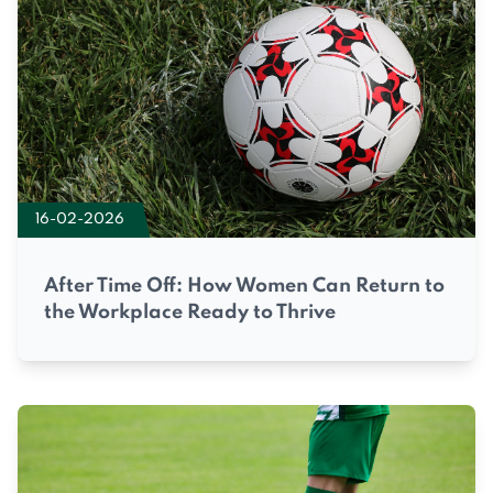
16-02-2026
After Time Off: How Women Can Return to
the Workplace Ready to Thrive