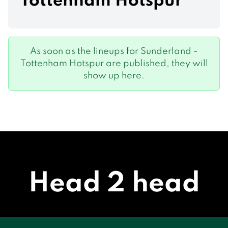
Tottenham Hotspur
As soon as the lineups for Sunderland -
Tottenham Hotspur are published, they will
show up here.
Head 2 head