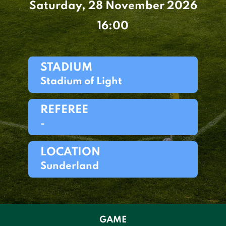
Saturday, 28 November 2026
16:00
STADIUM
Stadium of Light
REFEREE
-
LOCATION
Sunderland
GAME