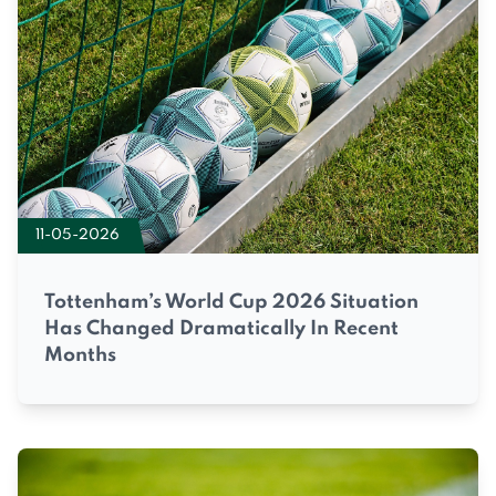
11-05-2026
Tottenham’s World Cup 2026 Situation
Has Changed Dramatically In Recent
Months