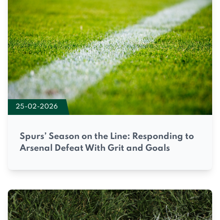
25-02-2026
Spurs’ Season on the Line: Responding to
Arsenal Defeat With Grit and Goals