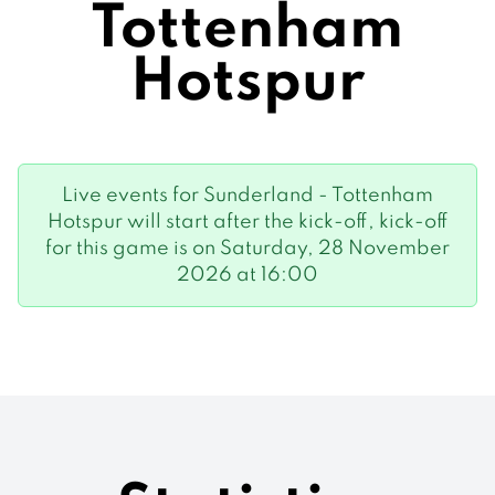
Tottenham
Hotspur
Live events for Sunderland - Tottenham
Hotspur will start after the kick-off, kick-off
for this game is on Saturday, 28 November
2026 at 16:00