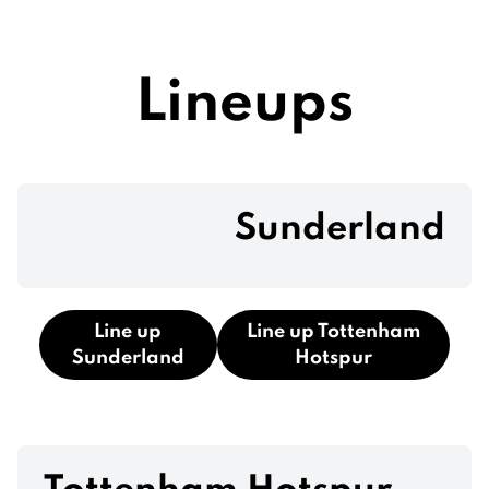
Lineups
Sunderland
Line up
Line up Tottenham
Sunderland
Hotspur