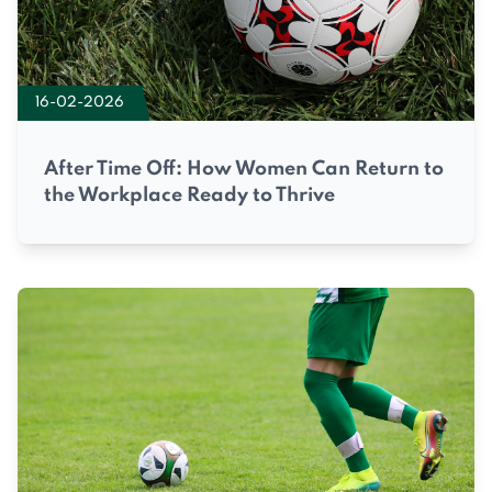
16-02-2026
After Time Off: How Women Can Return to
the Workplace Ready to Thrive