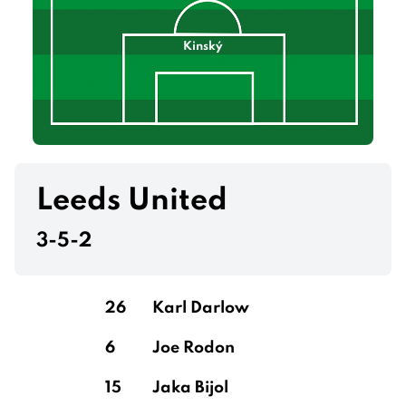
Kinský
Leeds United
3-5-2
26
Karl Darlow
6
Joe Rodon
15
Jaka Bijol