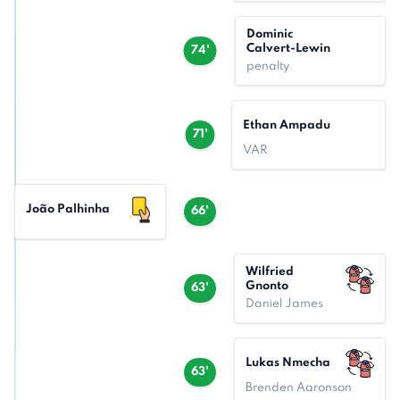
Dominic
Calvert-Lewin
74'
penalty
Ethan Ampadu
71'
VAR
João Palhinha
66'
Wilfried
Gnonto
63'
Daniel James
Lukas Nmecha
63'
Brenden Aaronson