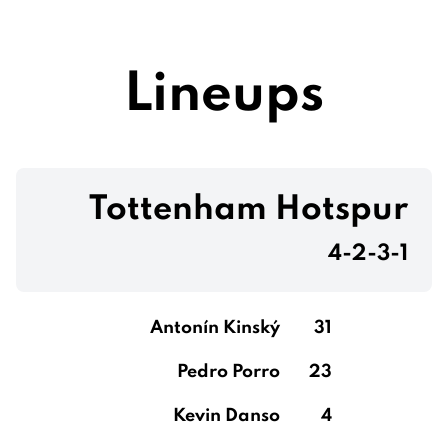
Lineups
Tottenham Hotspur
4-2-3-1
Antonín Kinský
31
Pedro Porro
23
Kevin Danso
4