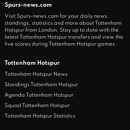
Spurs-news.com
Visit Spurs-news.com for your daily news,
standings, statistics and more about Tottenham
Hotspur from London. Stay up to date with the
latest Tottenham Hotspur transfers and view the
live scores during Tottenham Hotspur games.
Tottenham Hotspur
Tottenham Hotspur News
Standings Tottenham Hotspur
Agenda Tottenham Hotspur
Squad Tottenham Hotspur
Tottenham Hotspur Statistics