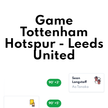
Game
Tottenham
Hotspur - Leeds
United
Sean
Longstaff
90' +3'
Ao Tanaka
90' +5'