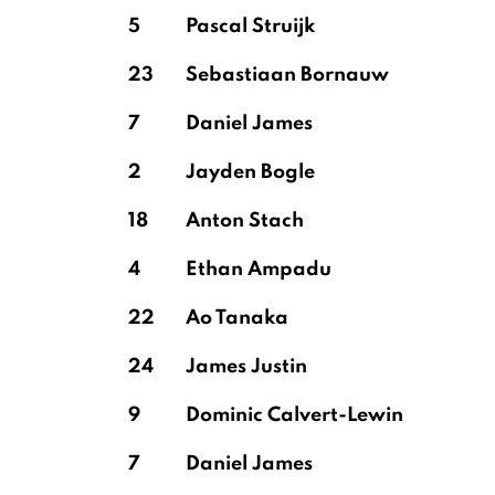
5
Pascal Struijk
23
Sebastiaan Bornauw
7
Daniel James
2
Jayden Bogle
18
Anton Stach
4
Ethan Ampadu
22
Ao Tanaka
24
James Justin
9
Dominic Calvert-Lewin
7
Daniel James