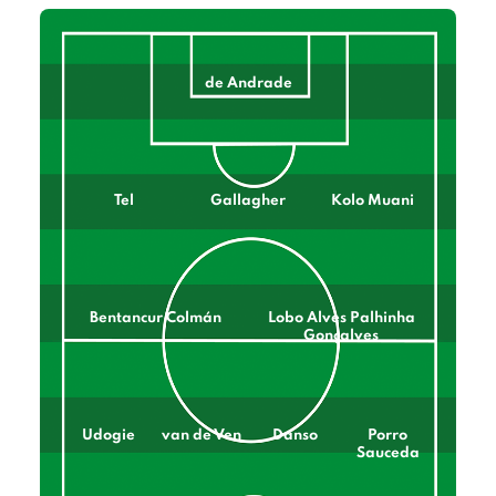
de Andrade
Tel
Gallagher
Kolo Muani
Bentancur Colmán
Lobo Alves Palhinha
Gonçalves
Udogie
van de Ven
Danso
Porro
Sauceda