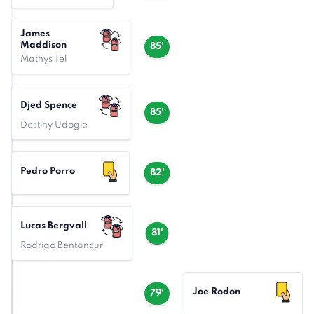
James
Maddison
85'
Mathys Tel
Djed Spence
85'
Destiny Udogie
Pedro Porro
82'
Lucas Bergvall
81'
Rodrigo Bentancur
Joe Rodon
79'