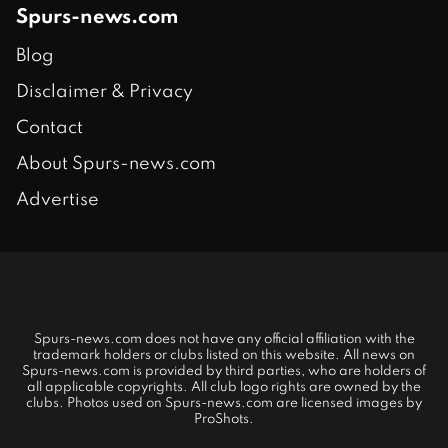
Spurs-news.com
Blog
Disclaimer & Privacy
Contact
About Spurs-news.com
Advertise
Spurs-news.com does not have any official affiliation with the
trademark holders or clubs listed on this website. All news on
Spurs-news.com is provided by third parties, who are holders of
all applicable copyrights. All club logo rights are owned by the
clubs. Photos used on Spurs-news.com are licensed images by
ProShots.