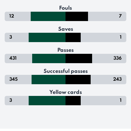
Fouls
12
7
Saves
3
1
Passes
431
336
Successful passes
345
243
Yellow cards
3
1