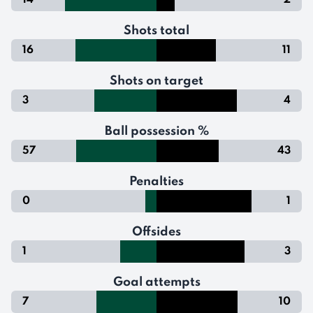
14
2
Shots total
16
11
Shots on target
3
4
Ball possession %
57
43
Penalties
0
1
Offsides
1
3
Goal attempts
7
10