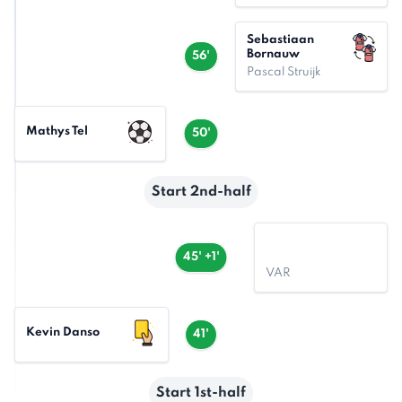
Sebastiaan
Bornauw
56'
Pascal Struijk
Mathys Tel
50'
Start 2nd-half
45' +1'
VAR
Kevin Danso
41'
Start 1st-half