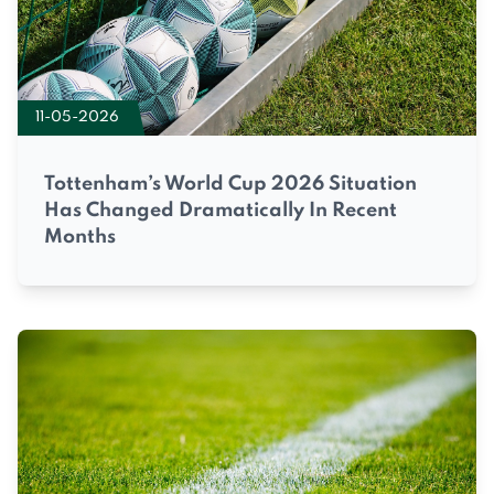
11-05-2026
Tottenham’s World Cup 2026 Situation
Has Changed Dramatically In Recent
Months