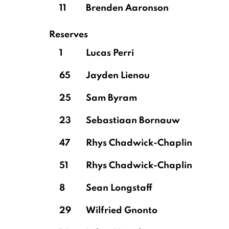
11
Brenden Aaronson
Reserves
1
Lucas Perri
65
Jayden Lienou
25
Sam Byram
23
Sebastiaan Bornauw
47
Rhys Chadwick-Chaplin
51
Rhys Chadwick-Chaplin
8
Sean Longstaff
29
Wilfried Gnonto