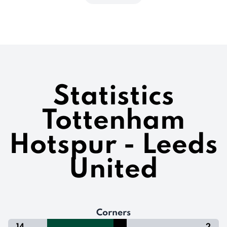
Statistics
Tottenham
Hotspur - Leeds
United
Corners