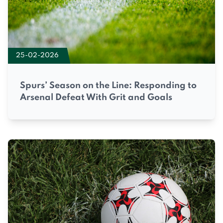
25-02-2026
Spurs’ Season on the Line: Responding to
Arsenal Defeat With Grit and Goals