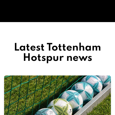
Latest Tottenham
Hotspur news