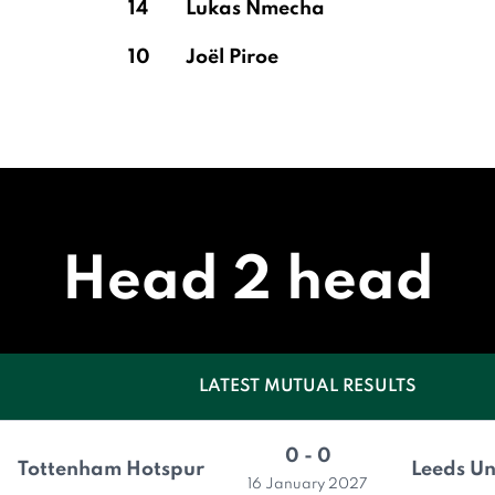
14
Lukas Nmecha
10
Joël Piroe
Head 2 head
LATEST MUTUAL RESULTS
0 - 0
Tottenham Hotspur
Leeds Un
16 January 2027