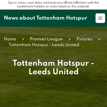
Spurs-news.com does not have any official affiliation with the
trademark holders or clubs listed on this website.
News about Tottenham Hotspur
Op
Home
»
Premier League
»
Fixtures
»
Tottenham Hotspur - Leeds United
Tottenham Hotspur -
Leeds United