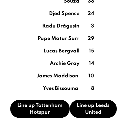
Souza
38
Djed Spence
24
Radu Drăgușin
3
Pape Matar Sarr
29
Lucas Bergvall
15
Archie Gray
14
James Maddison
10
Yves Bissouma
8
Line up Tottenham
Line up Leeds
Hotspur
United