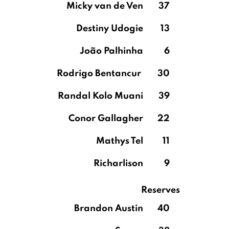
Micky van de Ven
37
Destiny Udogie
13
João Palhinha
6
Rodrigo Bentancur
30
Randal Kolo Muani
39
Conor Gallagher
22
Mathys Tel
11
Richarlison
9
Reserves
Brandon Austin
40