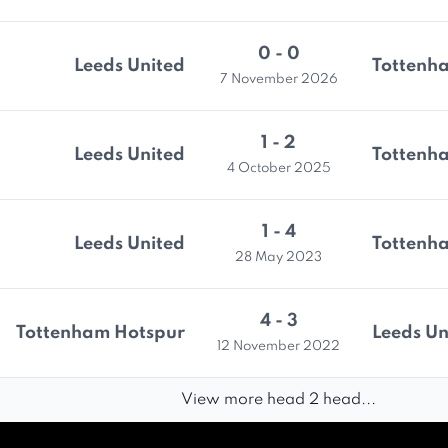
0 - 0
Leeds United
Tottenh
7 November 2026
1 - 2
Leeds United
Tottenh
4 October 2025
1 - 4
Leeds United
Tottenh
28 May 2023
4 - 3
Tottenham Hotspur
Leeds Un
12 November 2022
View more head 2 head...