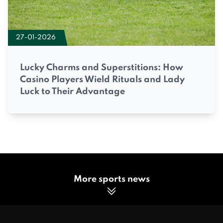
27-01-2026
Lucky Charms and Superstitions: How
Casino Players Wield Rituals and Lady
Luck to Their Advantage
More sports news