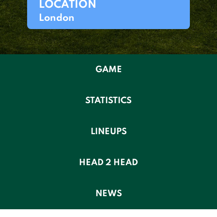
LOCATION
London
GAME
STATISTICS
LINEUPS
HEAD 2 HEAD
NEWS