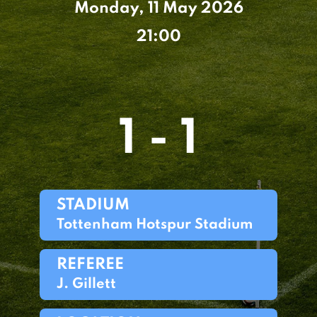
Monday, 11 May 2026
21:00
1 - 1
STADIUM
Tottenham Hotspur Stadium
REFEREE
J. Gillett