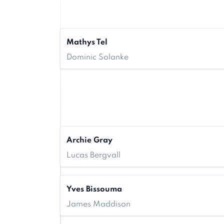
Mathys Tel
Dominic Solanke
Archie Gray
Lucas Bergvall
Yves Bissouma
James Maddison