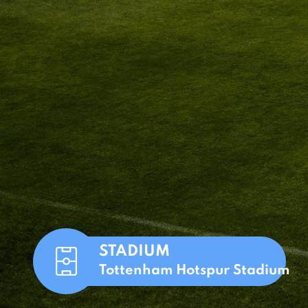
STADIUM
Tottenham Hotspur Stadium