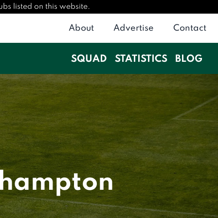
bs listed on this website.
About
Advertise
Contact
SQUAD
STATISTICS
BLOG
thampton