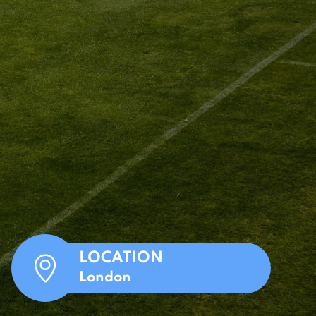
LOCATION
London