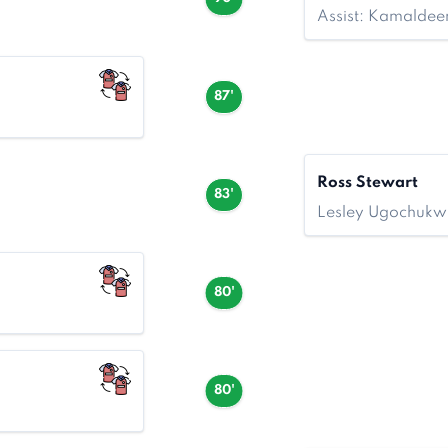
Assist: Kamalde
87'
Ross Stewart
83'
Lesley Ugochukw
80'
80'