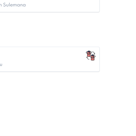
en Sulemana
u