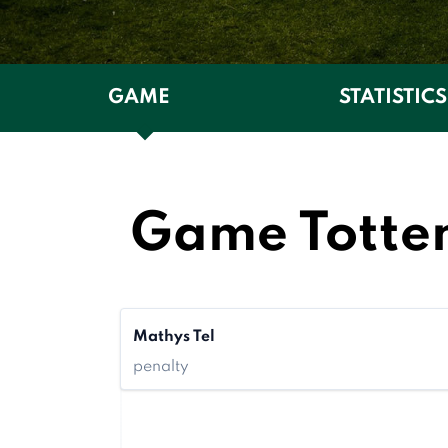
GAME
STATISTICS
Game Totte
Mathys Tel
penalty