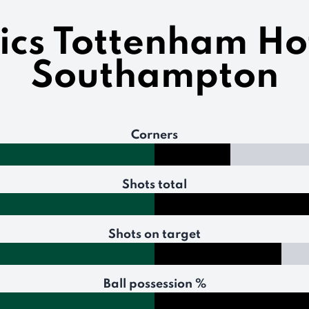
tics Tottenham Ho
Southampton
Corners
Shots total
Shots on target
Ball possession %