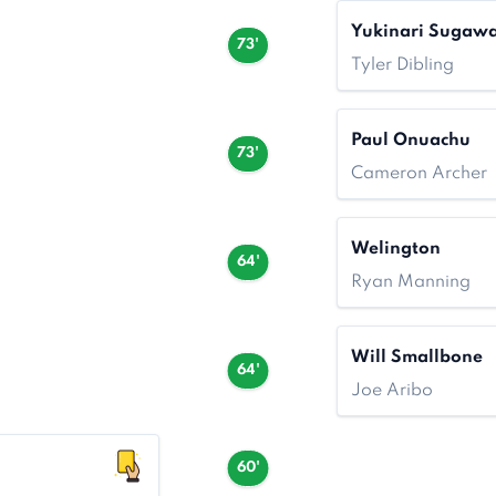
Yukinari Sugaw
73'
Tyler Dibling
Paul Onuachu
73'
Cameron Archer
Welington
64'
Ryan Manning
Will Smallbone
64'
Joe Aribo
60'