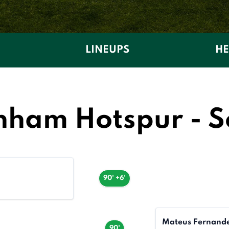
LINEUPS
HE
nham Hotspur - 
90' +6'
Mateus Fernand
90'