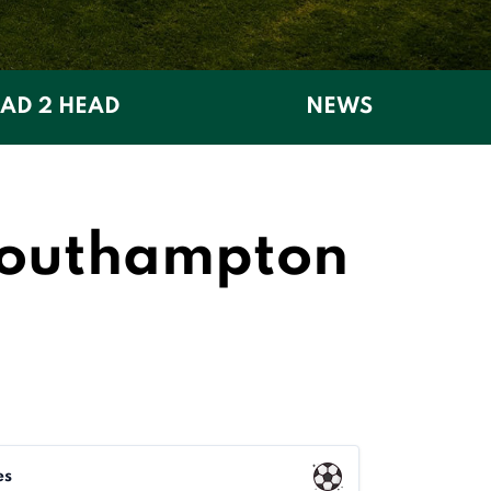
AD 2 HEAD
NEWS
Southampton
es