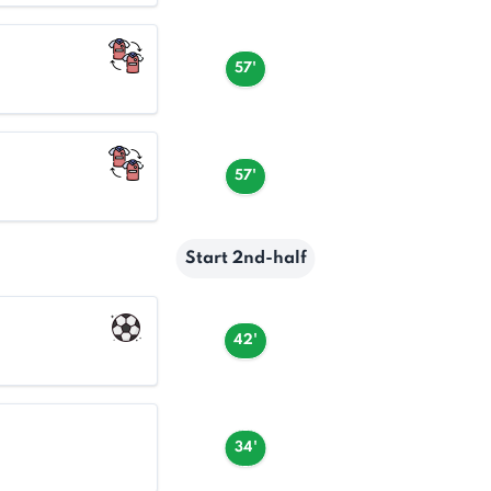
57'
57'
Start 2nd-half
42'
34'