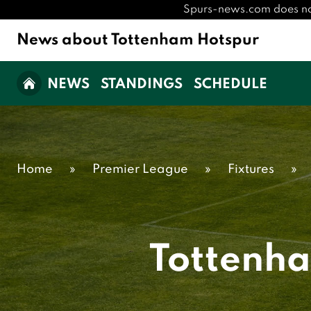
Spurs-news.com does not h
News about Tottenham Hotspur
NEWS
STANDINGS
SCHEDULE
Home
»
Premier League
»
Fixtures
»
Tottenh