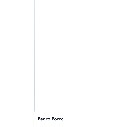
Pedro Porro