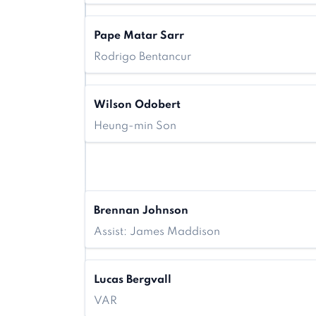
Pape Matar Sarr
Rodrigo Bentancur
Wilson Odobert
Heung-min Son
Brennan Johnson
Assist: James Maddison
Lucas Bergvall
VAR