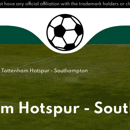
ave any official affiliation with the trademark holders or clu
Tottenham Hotspur - Southampton
am Hotspur - Sou