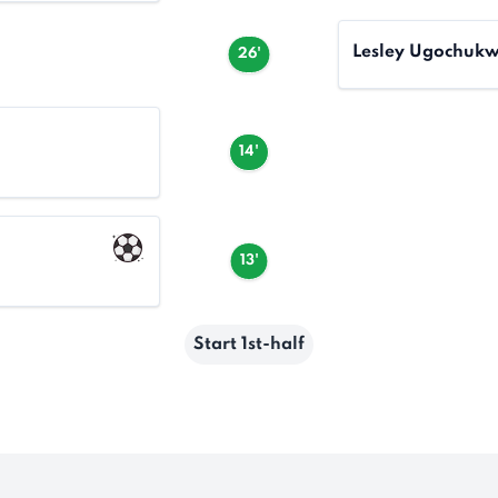
Lesley Ugochuk
26'
14'
13'
Start 1st-half