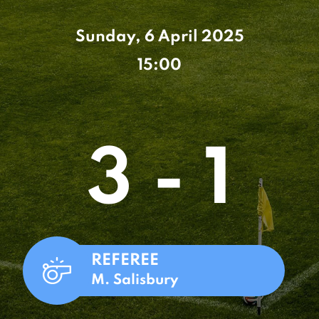
Sunday, 6 April 2025
15:00
3 - 1
REFEREE
M. Salisbury