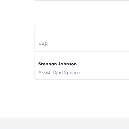
VAR
Brennan Johnson
Assist: Djed Spence