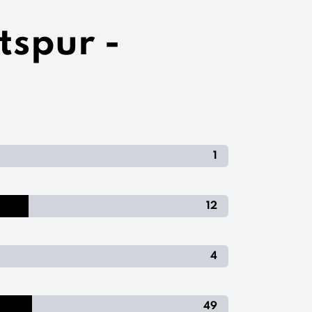
tspur -
1
12
4
49