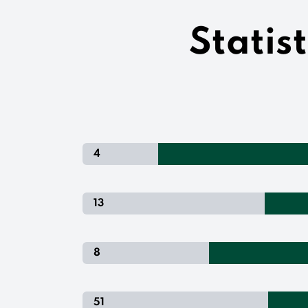
Statis
4
13
8
51