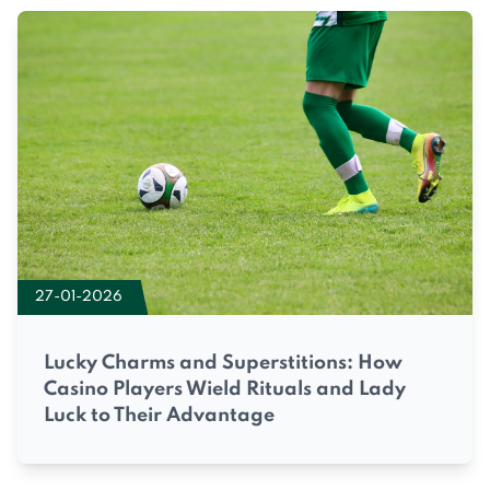
27-01-2026
Lucky Charms and Superstitions: How
Casino Players Wield Rituals and Lady
Luck to Their Advantage