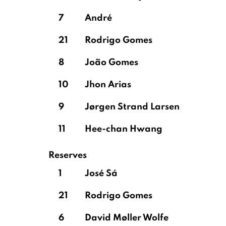
7
André
21
Rodrigo Gomes
8
João Gomes
10
Jhon Arias
9
Jørgen Strand Larsen
11
Hee-chan Hwang
Reserves
1
José Sá
21
Rodrigo Gomes
6
David Møller Wolfe