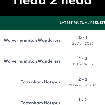
Head 2 head
LATEST MUTUAL RESULT
0 - 1
Wolverhampton Wanderers
25 April 2026
4 - 2
Wolverhampton Wanderers
13 April 2025
2 - 2
Tottenham Hotspur
29 December 2024
1 - 2
Tottenham Hotspur