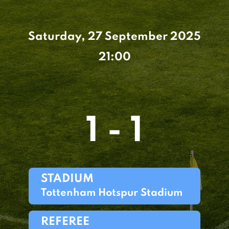
Saturday, 27 September 2025
21:00
1 - 1
STADIUM
Tottenham Hotspur Stadium
REFEREE