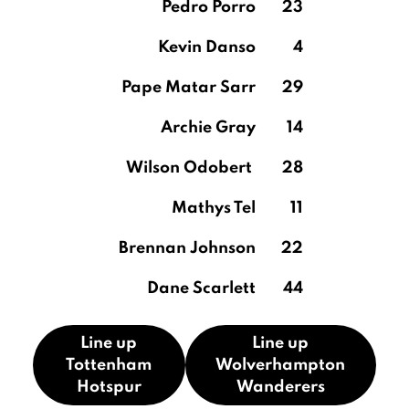
Pedro Porro
23
Kevin Danso
4
Pape Matar Sarr
29
Archie Gray
14
Wilson Odobert
28
Mathys Tel
11
Brennan Johnson
22
Dane Scarlett
44
Line up
Line up
Tottenham
Wolverhampton
Hotspur
Wanderers