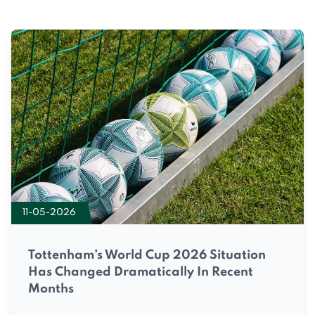
11-05-2026
Tottenham’s World Cup 2026 Situation
Has Changed Dramatically In Recent
Months