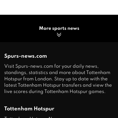
More sports news
Spurs-news.com
Visit Spurs-news.com for your daily news,
standings, statistics and more about Tottenham
Hotspur from London. Stay up to date with the
latest Tottenham Hotspur transfers and view the
live scores during Tottenham Hotspur games.
Tottenham Hotspur