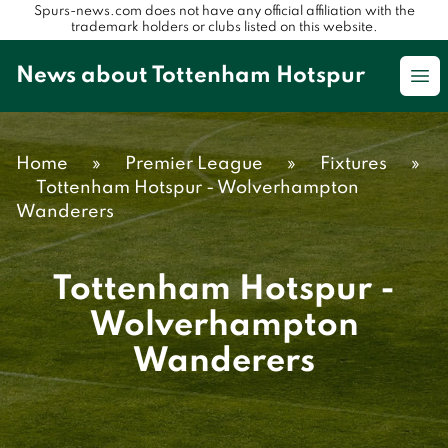
Spurs-news.com does not have any official affiliation with the
trademark holders or clubs listed on this website.
News about Tottenham Hotspur
Op
Home
»
Premier League
»
Fixtures
»
Tottenham Hotspur - Wolverhampton
Wanderers
Tottenham Hotspur -
Wolverhampton
Wanderers