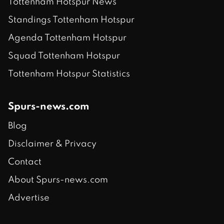
Tottenham Hotspur News
Standings Tottenham Hotspur
Agenda Tottenham Hotspur
Squad Tottenham Hotspur
Tottenham Hotspur Statistics
Spurs-news.com
Blog
Disclaimer & Privacy
Contact
About Spurs-news.com
Advertise