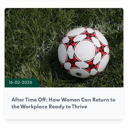
16-02-2026
After Time Off: How Women Can Return to
the Workplace Ready to Thrive