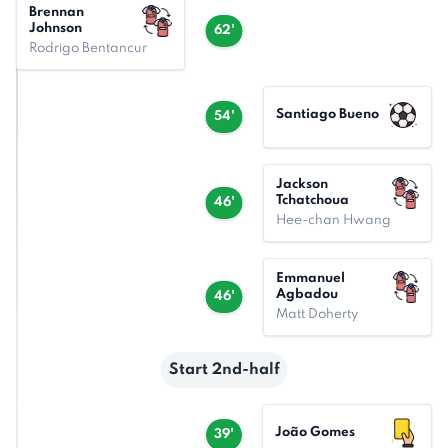
Brennan
Johnson
62'
Rodrigo Bentancur
Santiago Bueno
54'
Jackson
Tchatchoua
46'
Hee-chan Hwang
Emmanuel
Agbadou
46'
Matt Doherty
Start 2nd-half
João Gomes
39'