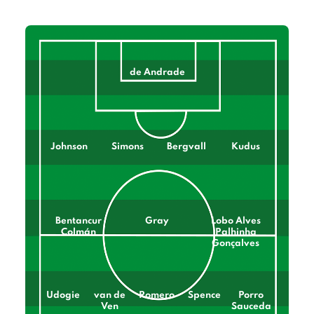
de Andrade
Johnson
Simons
Bergvall
Kudus
Bentancur
Gray
Lobo Alves
Colmán
Palhinha
Gonçalves
Udogie
van de
Romero
Spence
Porro
Ven
Sauceda