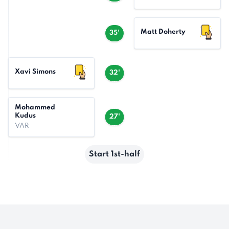
Matt Doherty
35'
Xavi Simons
32'
Mohammed
Kudus
27'
VAR
Start 1st-half