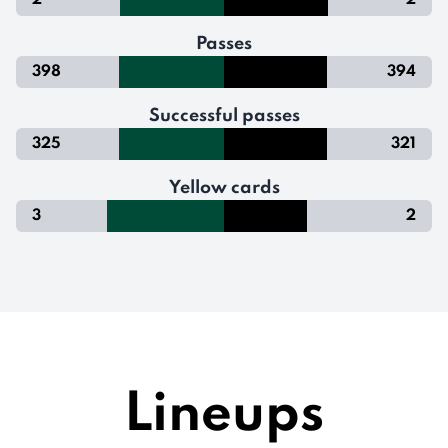
2
2
Passes
398
394
Successful passes
325
321
Yellow cards
3
2
Lineups