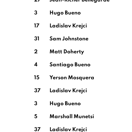
27
Jean-Ricner Bellegarde
3
Hugo Bueno
17
Ladislav Krejci
31
Sam Johnstone
2
Matt Doherty
4
Santiago Bueno
15
Yerson Mosquera
37
Ladislav Krejci
3
Hugo Bueno
5
Marshall Munetsi
37
Ladislav Krejci