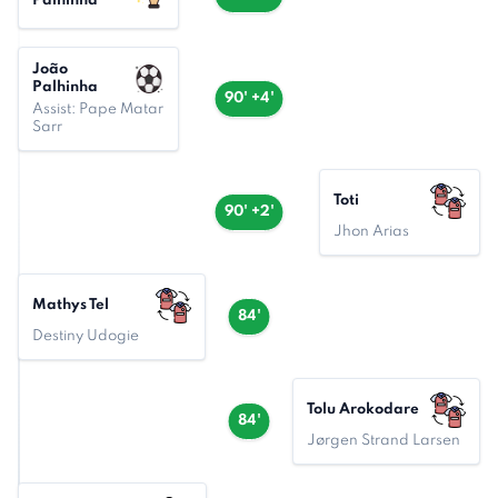
Palhinha
João
Palhinha
90' +4'
Assist: Pape Matar
Sarr
Toti
90' +2'
Jhon Arias
Mathys Tel
84'
Destiny Udogie
Tolu Arokodare
84'
Jørgen Strand Larsen