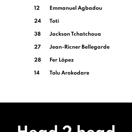
12
Emmanuel Agbadou
24
Toti
38
Jackson Tchatchoua
27
Jean-Ricner Bellegarde
28
Fer López
14
Tolu Arokodare