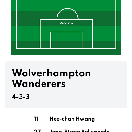
Vicario
Wolverhampton
Wanderers
4-3-3
11
Hee-chan Hwang