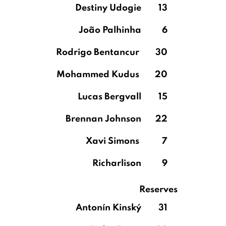
Destiny Udogie
13
João Palhinha
6
Rodrigo Bentancur
30
Mohammed Kudus
20
Lucas Bergvall
15
Brennan Johnson
22
Xavi Simons
7
Richarlison
9
Reserves
Antonín Kinský
31