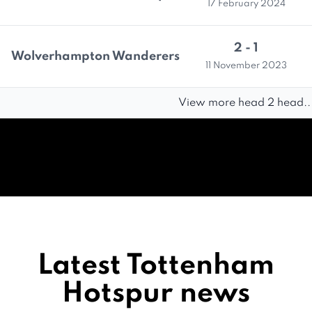
17 February 2024
2 - 1
Wolverhampton Wanderers
11 November 2023
View more head 2 head..
Latest Tottenham
Hotspur news