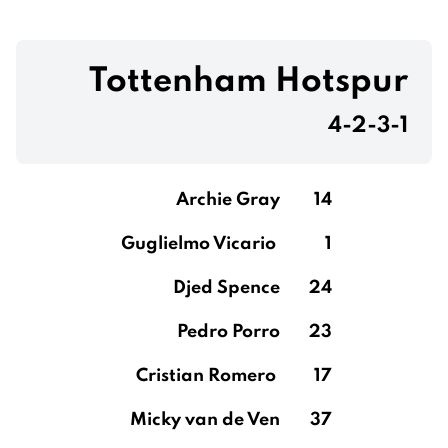
Tottenham Hotspur
4-2-3-1
Archie Gray
14
Guglielmo Vicario
1
Djed Spence
24
Pedro Porro
23
Cristian Romero
17
Micky van de Ven
37