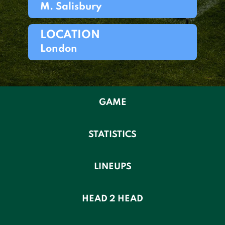
M. Salisbury
LOCATION
London
GAME
STATISTICS
LINEUPS
HEAD 2 HEAD