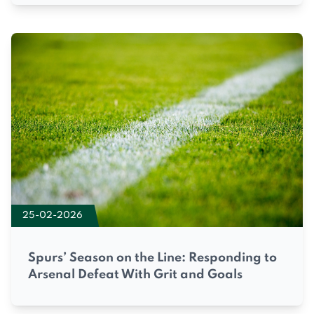
25-02-2026
Spurs’ Season on the Line: Responding to
Arsenal Defeat With Grit and Goals