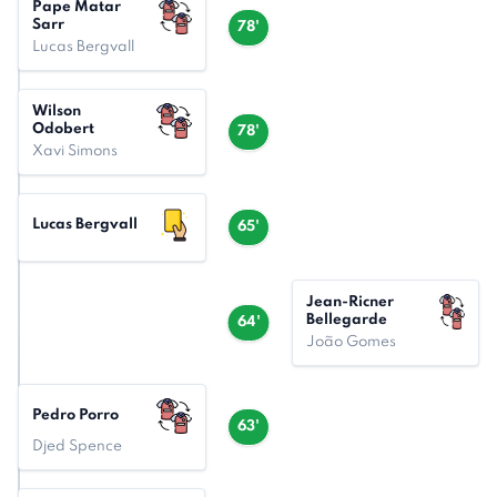
Pape Matar
Sarr
78'
Lucas Bergvall
Wilson
Odobert
78'
Xavi Simons
Lucas Bergvall
65'
Jean-Ricner
Bellegarde
64'
João Gomes
Pedro Porro
63'
Djed Spence