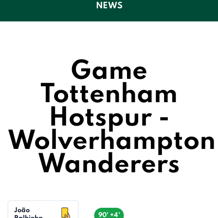
NEWS
Game
Tottenham
Hotspur -
Wolverhampton
Wanderers
João
90' +4'