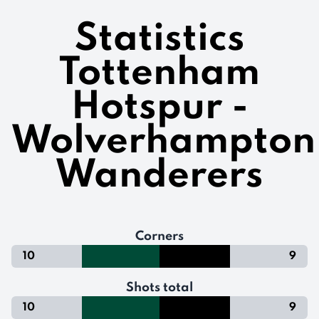
Statistics
Tottenham
Hotspur -
Wolverhampton
Wanderers
Corners
10
9
Shots total
10
9