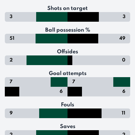
Shots on target
3
3
Ball possession %
51
49
Offsides
2
0
Goal attempts
7
7
6
6
Fouls
9
11
Saves