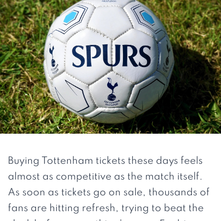
Buying Tottenham tickets these days feels
almost as competitive as the match itself.
As soon as tickets go on sale, thousands of
fans are hitting refresh, trying to beat the