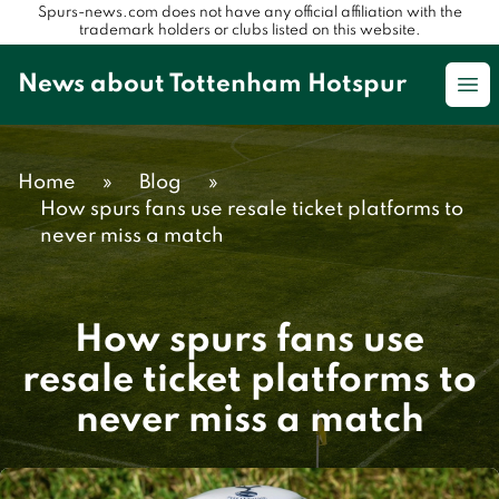
Spurs-news.com does not have any official affiliation with the
trademark holders or clubs listed on this website.
News about Tottenham Hotspur
Op
Home
»
Blog
»
How spurs fans use resale ticket platforms to
never miss a match
How spurs fans use
resale ticket platforms to
never miss a match