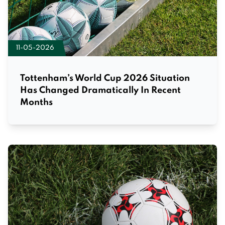
11-05-2026
Tottenham’s World Cup 2026 Situation
Has Changed Dramatically In Recent
Months