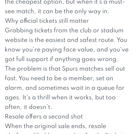
the cheapest option, but when it’s a must-
see match, it can be the only way in.
Why official tickets still matter
Grabbing tickets from the club or stadium
website is the easiest and safest route. You
know you're paying face value, and you've
got full support if anything goes wrong.
The problem is that Spurs matches sell out
fast. You need to be a member, set an
alarm, and sometimes wait in a queue for
ages. It’s a thrill when it works, but too
often, it doesn’t.
Resale offers a second shot
When the original sale ends, resale