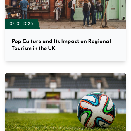
07-01-2026
Pop Culture and Its Impact on Regional
Tourism in the UK