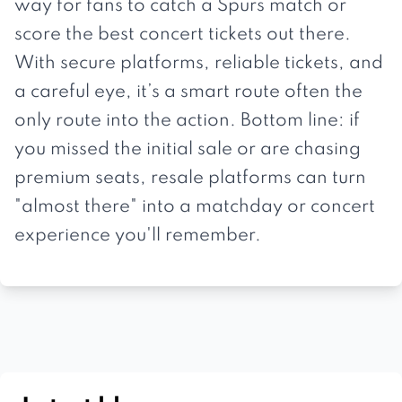
way for fans to catch a Spurs match or
score the best concert tickets out there.
With secure platforms, reliable tickets, and
a careful eye, it’s a smart route often the
only route into the action. Bottom line: if
you missed the initial sale or are chasing
premium seats, resale platforms can turn
"almost there" into a matchday or concert
experience you'll remember.