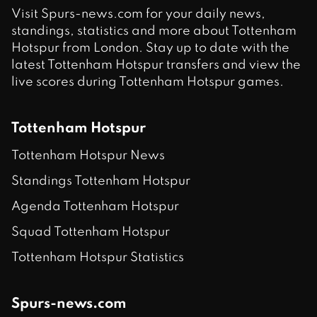
Visit Spurs-news.com for your daily news,
standings, statistics and more about Tottenham
Hotspur from London. Stay up to date with the
latest Tottenham Hotspur transfers and view the
live scores during Tottenham Hotspur games.
Tottenham Hotspur
Tottenham Hotspur News
Standings Tottenham Hotspur
Agenda Tottenham Hotspur
Squad Tottenham Hotspur
Tottenham Hotspur Statistics
Spurs-news.com