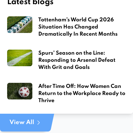
Latest blogs
Tottenham’s World Cup 2026
Situation Has Changed
Dramatically In Recent Months
Spurs’ Season on the Line:
Responding to Arsenal Defeat
With Grit and Goals
After Time Off: How Women Can
Return to the Workplace Ready to
Thrive
View All