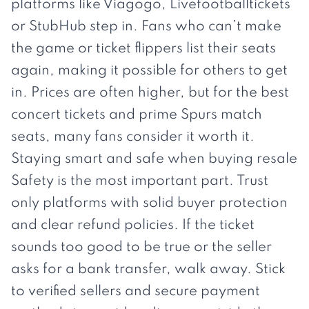
platforms like Viagogo,
Livefootballtickets
or StubHub step in. Fans who can’t make
the game or ticket flippers list their seats
again, making it possible for others to get
in. Prices are often higher, but for the best
concert tickets and prime Spurs match
seats, many fans consider it worth it.
Staying smart and safe when buying resale
Safety is the most important part. Trust
only platforms with solid buyer protection
and clear refund policies. If the ticket
sounds too good to be true or the seller
asks for a bank transfer, walk away. Stick
to verified sellers and secure payment