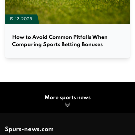
19-12-2025
How to Avoid Common Pitfalls When
Comparing Sports Betting Bonuses
More sports news
Spurs-news.com