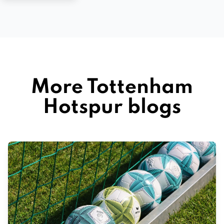
More Tottenham
Hotspur blogs