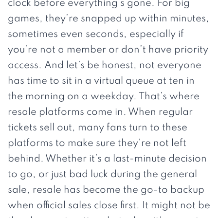
clock before everything’s gone. For big
games, they’re snapped up within minutes,
sometimes even seconds, especially if
you’re not a member or don’t have priority
access. And let’s be honest, not everyone
has time to sit in a virtual queue at ten in
the morning on a weekday. That’s where
resale platforms come in. When regular
tickets sell out, many fans turn to these
platforms to make sure they’re not left
behind. Whether it’s a last-minute decision
to go, or just bad luck during the general
sale, resale has become the go-to backup
when official sales close first. It might not be