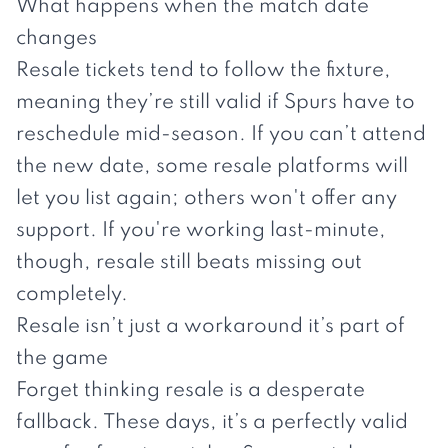
What happens when the match date
changes
Resale tickets tend to follow the fixture,
meaning they’re still valid if Spurs have to
reschedule mid-season. If you can’t attend
the new date, some resale platforms will
let you list again; others won't offer any
support. If you're working last-minute,
though, resale still beats missing out
completely.
Resale isn’t just a workaround it’s part of
the game
Forget thinking resale is a desperate
fallback. These days, it’s a perfectly valid