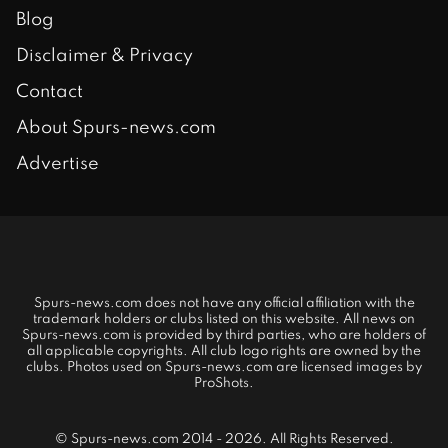
Blog
Disclaimer & Privacy
Contact
About Spurs-news.com
Advertise
Spurs-news.com does not have any official affiliation with the
trademark holders or clubs listed on this website. All news on
Spurs-news.com is provided by third parties, who are holders of
all applicable copyrights. All club logo rights are owned by the
clubs. Photos used on Spurs-news.com are licensed images by
ProShots.
© Spurs-news.com 2014 - 2026. All Rights Reserved.