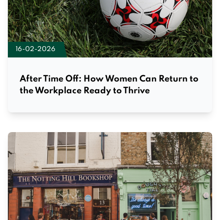
16-02-2026
After Time Off: How Women Can Return to
the Workplace Ready to Thrive