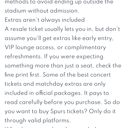
methods to avoid ending up outside the
stadium without admission.
Extras aren’t always included
A resale ticket usually lets you in, but don’t
assume you’ll get extras like early entry,
VIP lounge access, or complimentary
refreshments. If you were expecting
something more than just a seat, check the
fine print first. Some of the best concert
tickets and matchday extras are only
included in official packages. It pays to
read carefully before you purchase. So do
you want to buy
Spurs tickets
? Only do it
through valid platforms.